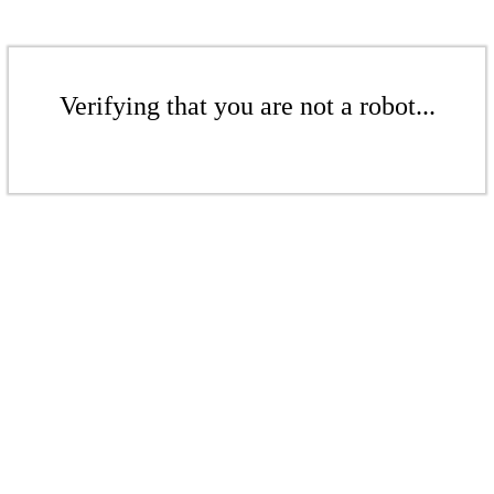
Verifying that you are not a robot...