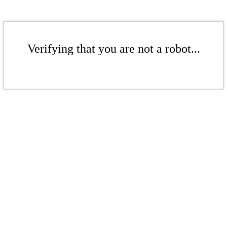
Verifying that you are not a robot...