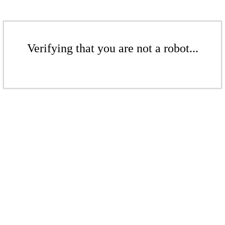
Verifying that you are not a robot...