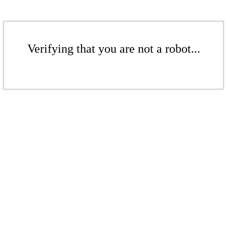
Verifying that you are not a robot...